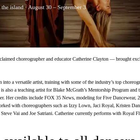
 the island · August 30 – September 3
 acclaimed choreographer and educator
Catherine Clayton
— brought excl
nto a versatile artist, training with some of the industry’s top choreo
is also a teaching artist for Blake McGrath’s Mentorship Program and t
areer. Her credits include FOX 35 News, modeling for Five Dancewear,
ked with choreographers such as Izzy Lown, Jaci Royal, Kristen Danie
g Steve Vai and Joe Satriani. Catherine currently performs with Royal 