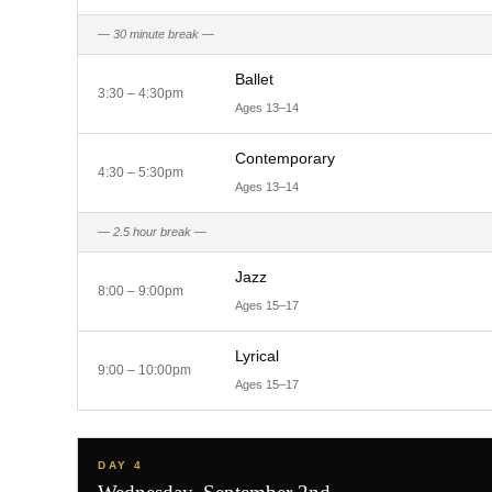
— 30 minute break —
Ballet
3:30 – 4:30pm
Ages 13–14
Contemporary
4:30 – 5:30pm
Ages 13–14
— 2.5 hour break —
Jazz
8:00 – 9:00pm
Ages 15–17
Lyrical
9:00 – 10:00pm
Ages 15–17
DAY 4