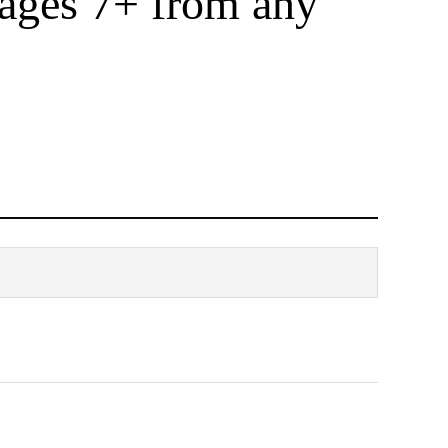
 ages 7+ from any