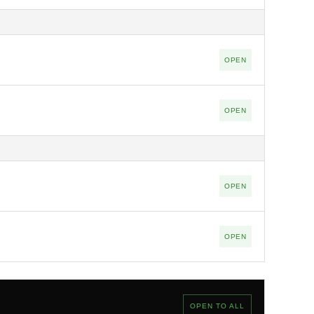
OPEN
OPEN
OPEN
OPEN
OPEN TO ALL