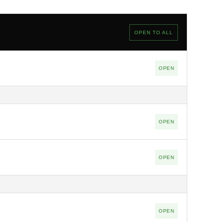
OPEN TO ALL
OPEN
OPEN
OPEN
OPEN