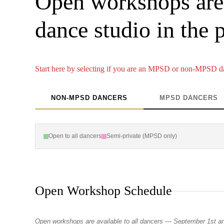
Open workshops are 
dance studio in the 
Start here by selecting if you are an MPSD or non-MPSD d
NON-MPSD DANCERS
MPSD DANCERS
Open to all dancers
Semi-private (MPSD only)
Open Workshop Schedule
Open workshops are available to all dancers — September 1st a