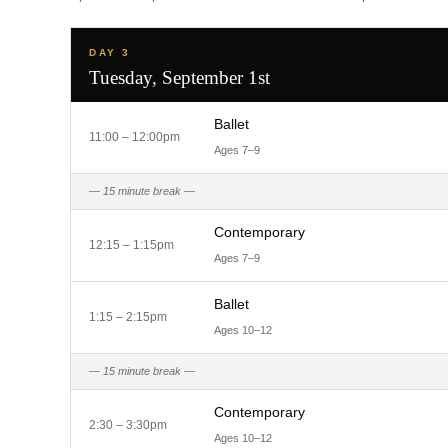
DAY 3
Tuesday, September 1st
Ballet
11:00 – 12:00pm
Ages 7–9
— 15 minute break —
Contemporary
12:15 – 1:15pm
Ages 7–9
Ballet
1:15 – 2:15pm
Ages 10–12
— 15 minute break —
Contemporary
2:30 – 3:30pm
Ages 10–12