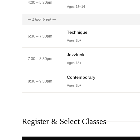
4:30 – 5:30pm
Ages 13–14
— 1 hour break —
Technique
6:30 – 7:30pm
Ages 18+
Jazzfunk
7:30 – 8:30pm
Ages 18+
Contemporary
8:30 – 9:30pm
Ages 18+
Register & Select Classes