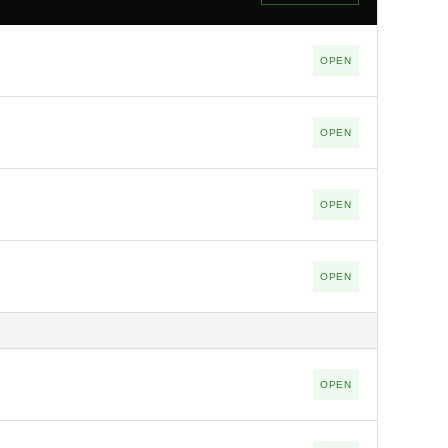
OPEN
OPEN
OPEN
OPEN
OPEN