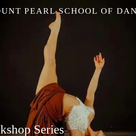
UNT PEARL SCHOOL OF DA
kshop Series