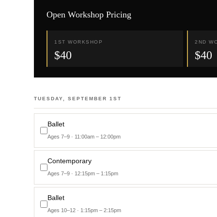
Open Workshop Pricing
1ST WORKSHOP
2ND W
$40
$40
TUESDAY, SEPTEMBER 1ST
Ballet
Ages 7–9 · 11:00am – 12:00pm
Contemporary
Ages 7–9 · 12:15pm – 1:15pm
Ballet
Ages 10–12 · 1:15pm – 2:15pm