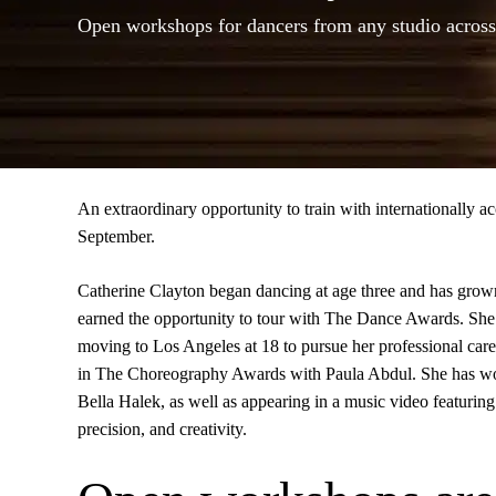
Open workshops for dancers from any studio across
An extraordinary opportunity to train with internationally
September.
Catherine Clayton began dancing at age three and has grown i
earned the opportunity to tour with The Dance Awards. She 
moving to Los Angeles at 18 to pursue her professional c
in The Choreography Awards with Paula Abdul. She has wor
Bella Halek, as well as appearing in a music video featurin
precision, and creativity.