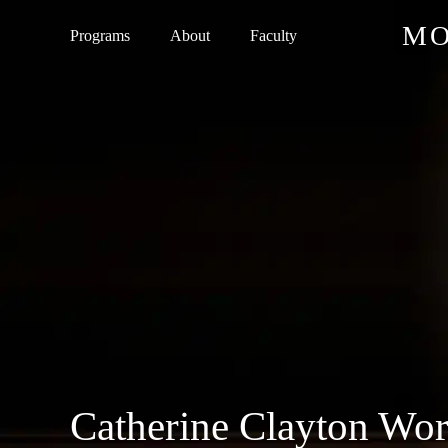
Skip
MO
Programs
About
Faculty
to
main
content
Catherine Clayton Wor