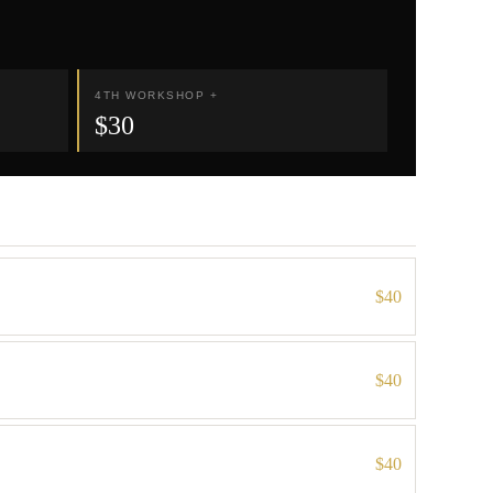
4TH WORKSHOP +
$30
$40
$40
$40