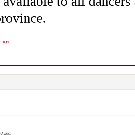
available to all dancers
province.
ancer
nd 2nd.