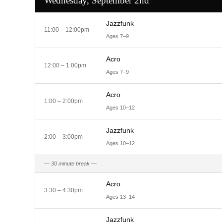
Wednesday, September 2nd
Jazzfunk
11:00 – 12:00pm
Ages 7–9
Acro
12:00 – 1:00pm
Ages 7–9
Acro
1:00 – 2:00pm
Ages 10–12
Jazzfunk
2:00 – 3:00pm
Ages 10–12
— 30 minute break —
Acro
3:30 – 4:30pm
Ages 13–14
Jazzfunk