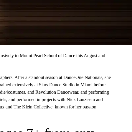
usively to Mount Pearl School of Dance this August and
graphers. After a standout season at DanceOne Nationals, she
rained extensively at Stars Dance Studio in Miami before
 2die4costumes, and Revolution Dancewear, and performing
ls, and performed in projects with Nick Lanzisera and
Flux and The Klein Collective, known for her passion,