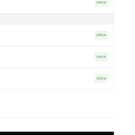
OPEN
OPEN
OPEN
OPEN