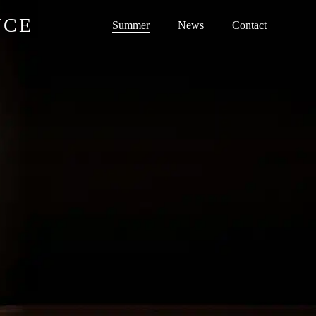
NCE
Summer
News
Contact