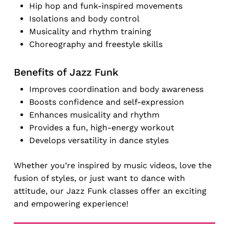
Hip hop and funk-inspired movements
Isolations and body control
Musicality and rhythm training
Choreography and freestyle skills
Benefits of Jazz Funk
Improves coordination and body awareness
Boosts confidence and self-expression
Enhances musicality and rhythm
Provides a fun, high-energy workout
Develops versatility in dance styles
Whether you’re inspired by music videos, love the
fusion of styles, or just want to dance with
attitude, our Jazz Funk classes offer an exciting
and empowering experience!