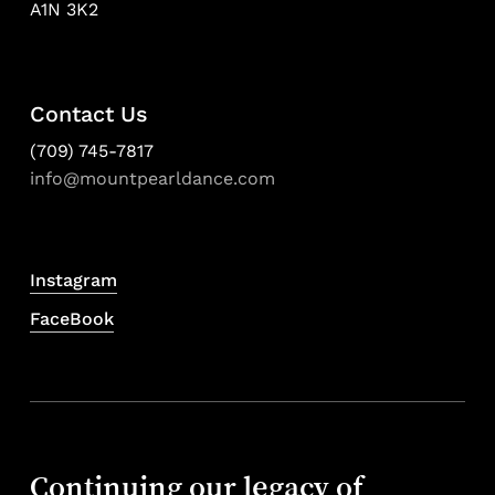
A1N 3K2
Contact Us
(709) 745-7817
info@mountpearldance.com
Instagram
FaceBook
Continuing our legacy of