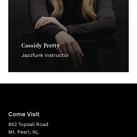
Cassidy Pretty
Jazzfunk Instructor
Come Visit
952 Topsail Road
Mt. Pearl, NL