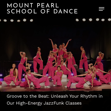
Skip
MOUNT PEARL
Menu
to
SCHOOL OF DANCE
main
content
JazzFunk:
Commercial
Style
Unleashed
Groove to the Beat: Unleash Your Rhythm in
Our High-Energy JazzFunk Classes