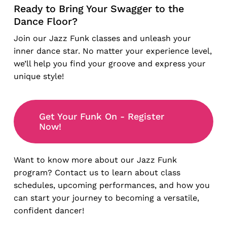
Ready to Bring Your Swagger to the
Dance Floor?
Join our Jazz Funk classes and unleash your
inner dance star. No matter your experience level,
we’ll help you find your groove and express your
unique style!
Get Your Funk On - Register
Now!
Want to know more about our Jazz Funk
program? Contact us to learn about class
schedules, upcoming performances, and how you
can start your journey to becoming a versatile,
confident dancer!