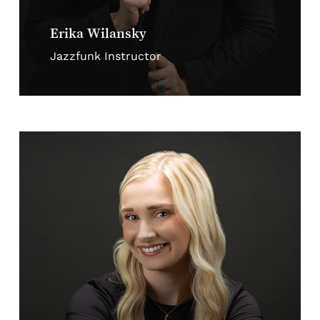
Erika Wilansky
Jazzfunk Instructor