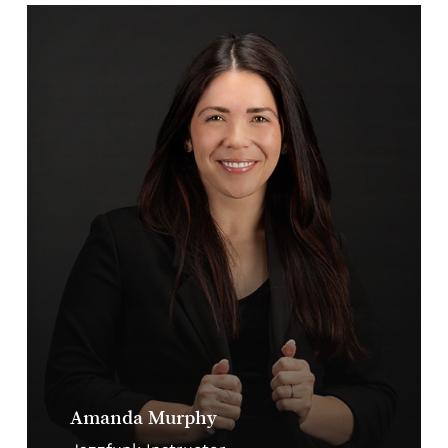
Amanda Murphy