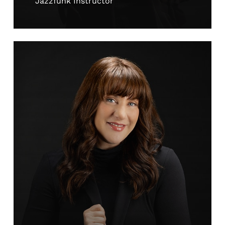
Jazzfunk Instructor