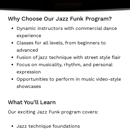
Why Choose Our Jazz Funk Program?
Dynamic instructors with commercial dance
experience
Classes for all levels, from beginners to
advanced
Fusion of jazz technique with street style flair
Focus on musicality, rhythm, and personal
expression
Opportunities to perform in music video-style
showcases
What You’ll Learn
Our exciting Jazz Funk program covers:
Jazz technique foundations