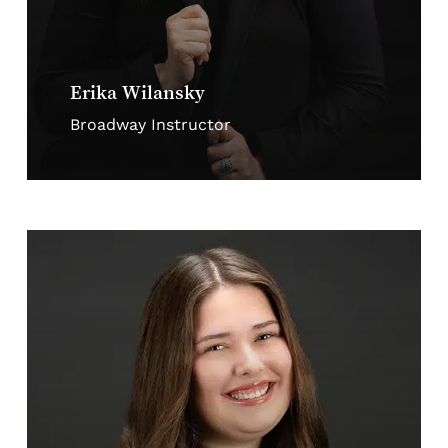
Erika Wilansky
Broadway Instructor