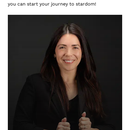
you can start your journey to stardom!