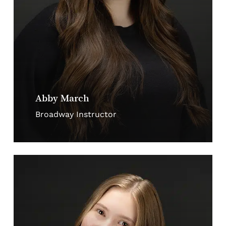
Abby March
Broadway Instructor