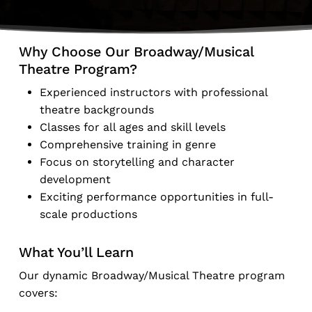
Why Choose Our Broadway/Musical
Theatre Program?
Experienced instructors with professional
theatre backgrounds
Classes for all ages and skill levels
Comprehensive training in genre
Focus on storytelling and character
development
Exciting performance opportunities in full-
scale productions
What You’ll Learn
Our dynamic Broadway/Musical Theatre program
covers: