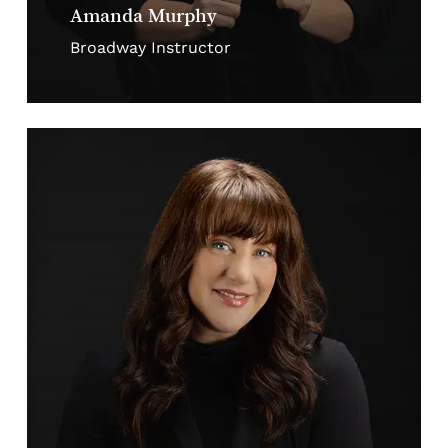
Amanda Murphy
Broadway Instructor