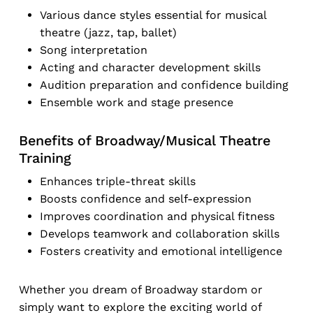
Various dance styles essential for musical
theatre (jazz, tap, ballet)
Song interpretation
Acting and character development skills
Audition preparation and confidence building
Ensemble work and stage presence
Benefits of Broadway/Musical Theatre
Training
Enhances triple-threat skills
Boosts confidence and self-expression
Improves coordination and physical fitness
Develops teamwork and collaboration skills
Fosters creativity and emotional intelligence
Whether you dream of Broadway stardom or
simply want to explore the exciting world of