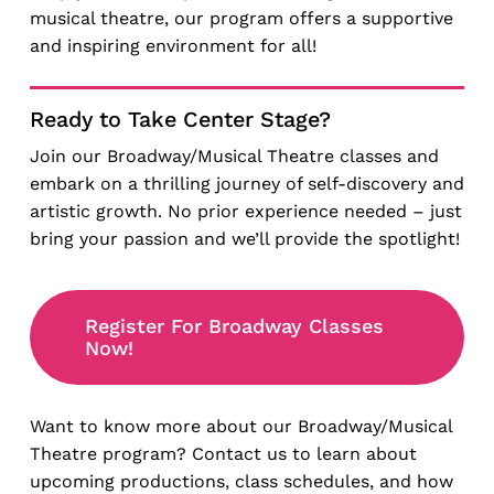
musical theatre, our program offers a supportive
and inspiring environment for all!
Ready to Take Center Stage?
Join our Broadway/Musical Theatre classes and
embark on a thrilling journey of self-discovery and
artistic growth. No prior experience needed – just
bring your passion and we’ll provide the spotlight!
Register For Broadway Classes
Now!
Want to know more about our Broadway/Musical
Theatre program? Contact us to learn about
upcoming productions, class schedules, and how