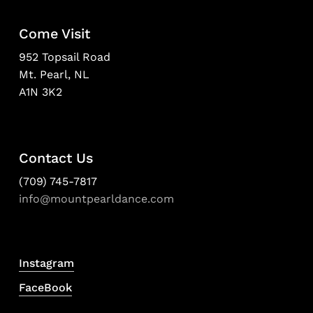
Come Visit
952 Topsail Road
Mt. Pearl, NL
A1N 3K2
Contact Us
(709) 745-7817
info@mountpearldance.com
Instagram
FaceBook