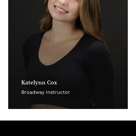
Katelynn Cox
Broadway Instructor